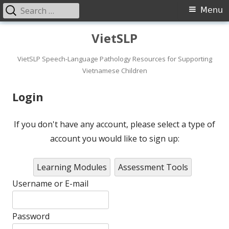
Search
Primary
Menu
for:
Menu
Skip
VietSLP
to
content
VietSLP Speech-Language Pathology Resources for Supporting
Vietnamese Children
Login
If you don't have any account, please select a type of
account you would like to sign up:
Learning Modules
Assessment Tools
Username or E-mail
Password