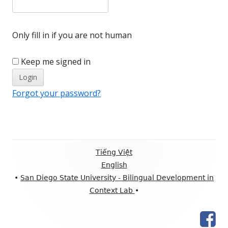
Only fill in if you are not human
Keep me signed in
Forgot your password?
Footer
Tiếng Việt
Content
English
•
San Diego State University - Bilingual Development in
Context Lab
•
Fac
Social
Pag